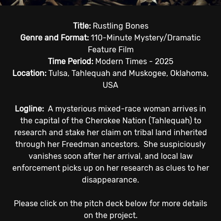
Title:
Rustling Bones
Genre and Format:
110-Minute Mystery/Dramatic
Feature Film
Time Period:
Modern Times - 2025
Location:
Tulsa, Tahlequah and Muskogee, Oklahoma,
USA
Logline:
A mysterious
mixed-race
woman
arrives in
the
capital of the Cherokee Nation (Tahlequah) to
research and stake her claim on
tribal
land inherited
through her Freedman ancestors.
She suspiciously
vanishes soon after her arrival, and local law
enforcement picks up on her research as clues to
her
disappearance.
Please click on the pitch deck below for more details
on the project.