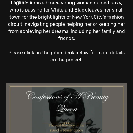
Logline:
A mixed-race young woman named Roxy,
who is passing for White and Black leaves her small
town for the bright lights of New York City’s fashion
circuit, navigating people helping her or keeping her
from achieving her dreams, including her family and
friends.
Please click on the pitch deck below for more details
on the project.