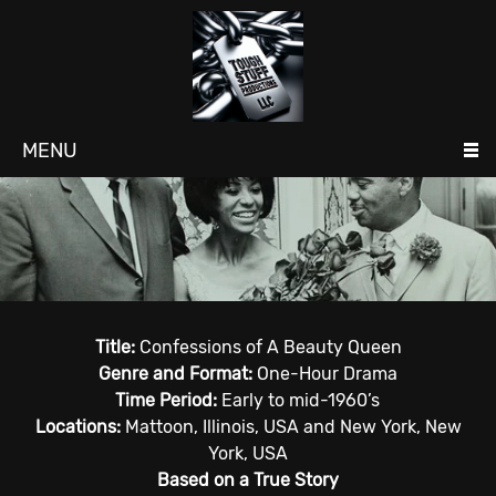
MENU
Title:
Confessions of A Beauty Queen
Genre and Format:
One-Hour Drama
Time Period:
Early to mid-1960’s
Locations:
Mattoon, Illinois, USA and New York, New
York, USA
Based on a True Story